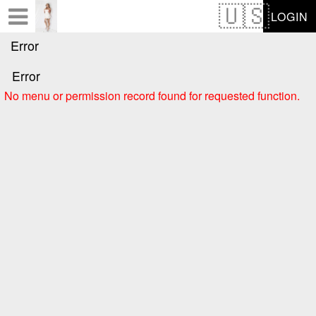
Test a string.
LOGIN
Error
Error
No menu or permission record found for requested function.