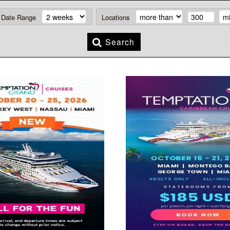
Date Range
Locations
Search