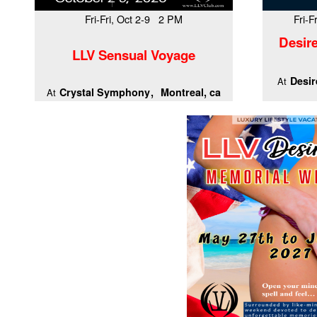
Fri-Fri, Oct 2-9 2 PM
Fri-
Desire
LLV Sensual Voyage
Desir
At
Crystal Symphony
Montreal, ca
At