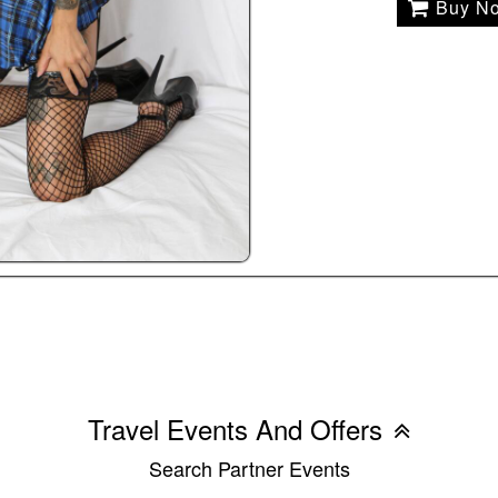
Buy N
Travel Events And Offers
Search Partner Events