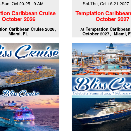
-Sun, Oct 20-25 9 AM
Sat-Thu, Oct 16-21 202
tion Caribbean Cruise
Temptation Caribbean
October 2026
October 2027
ion Caribbean Cruise 2026
Temptation Caribbean
At
Miami, FL
October 2027
Miami, F