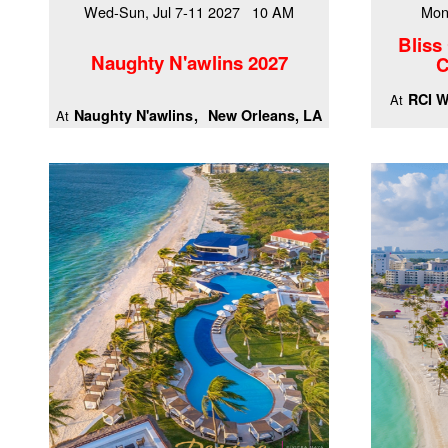
Wed-Sun, Jul 7-11 2027 10 AM
Mon
Bliss
Naughty N'awlins 2027
C
RCI W
At
Naughty N'awlins
New Orleans, LA
At