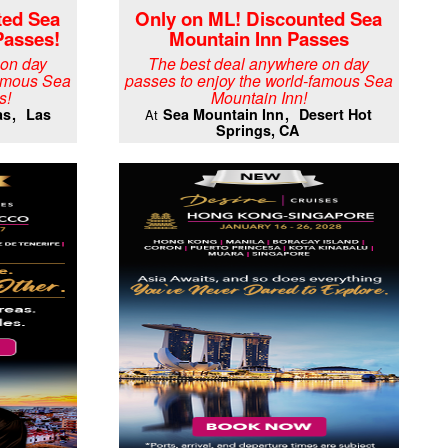
ted Sea
Only on ML! Discounted Sea
Passes!
Mountain Inn Passes
 on day
The best deal anywhere on day
famous Sea
passes to enjoy the world-famous Sea
s!
Mountain Inn!
as
Las
Sea Mountain Inn
Desert Hot
At
Springs, CA