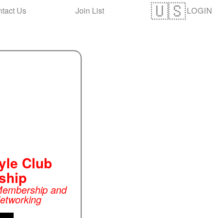
LOGIN
tact Us
Join List
yle Club
ship
 Membership and
Networking