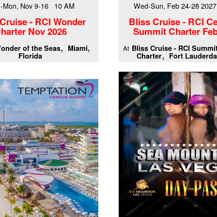
-Mon, Nov 9-16 10 AM
Wed-Sun, Feb 24-28 202
 Cruise - RCI Wonder
Bliss Cruise - RCI Ce
harter Nov 2026
Summit Charter Feb
onder of the Seas
Miami,
Bliss Cruise - RCI Summi
At
Florida
Charter
Fort Lauderda