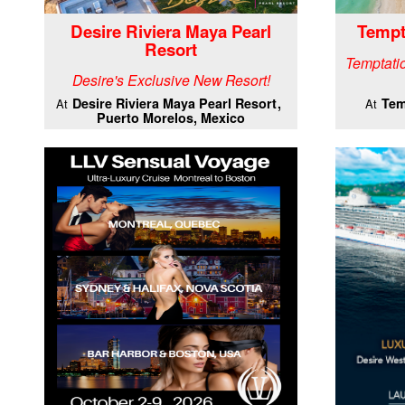
Desire Riviera Maya Pearl
Tempt
Resort
Temptatio
Desire's Exclusive New Resort!
Desire Riviera Maya Pearl Resort
Tem
At
At
Puerto Morelos, Mexico