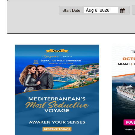
Start Date