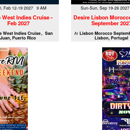
Fri, Feb 12-19 2027 9 AM
Sun-Sun, Sep 19-26 202
 West Indies Cruise -
Desire Lisbon Morocc
Feb 2027
September 202
e West Indies Cruise
San
Lisbon Morocco Septemb
At
Juan, Puerto Rico
Lisbon, Portugal