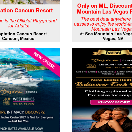
Only on ML, Discoun
ation Cancun Resort
Mountain Las Vegas 
The best deal anywhere
n is the Official Playground
passes to enjoy the world-
for Adults!
Mountain Las Vega
ptation Cancun Resort
Sea Mountain Las Veg
At
Cancun, Mexico
Vegas, NV