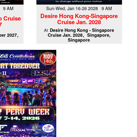
7 9 AM
Sun-Wed, Jan 16-26 2028 9 AM
Desire Hong Kong-Singapore
o Cruise
Cruise Jan. 2028
7
Desire Hong Kong - Singapore
At
er 2027
Cruise Jan. 2028
Singapore,
Singapore