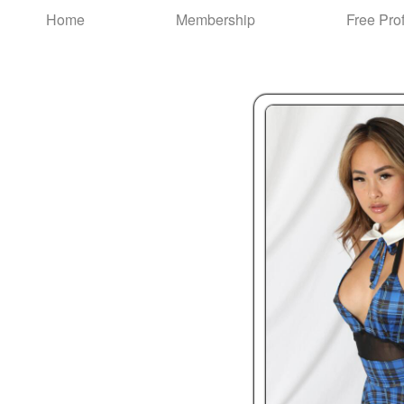
Test a string.
Home
Membership
Free Prof