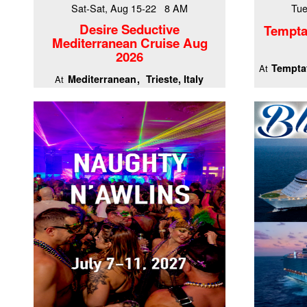
Sat-Sat, Aug 15-22 8 AM
Tue
Desire Seductive
Tempta
Mediterranean Cruise Aug
2026
Temptat
At
Mediterranean
Trieste, Italy
At