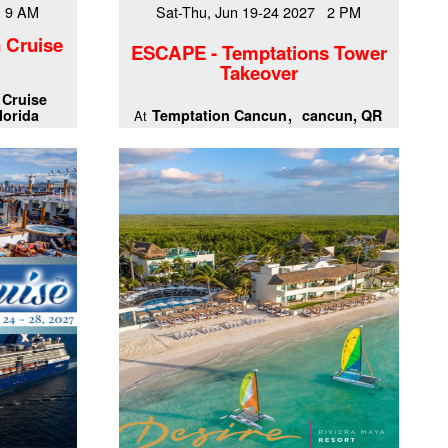
7 9 AM
Sat-Thu, Jun 19-24 2027 2 PM
 Cruise
ESCAPE - Temptations Tower
Takeover
 Cruise
lorida
Temptation Cancun
cancun, QR
At