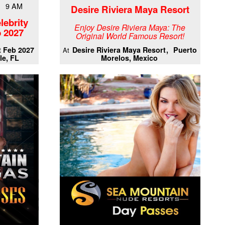
7 9 AM
Desire Riviera Maya Resort
lebrity
Enjoy Desire Riviera Maya: The
 2027
Original World Famous Resort!
t Feb 2027
Desire Riviera Maya Resort
Puerto
At
le, FL
Morelos, Mexico