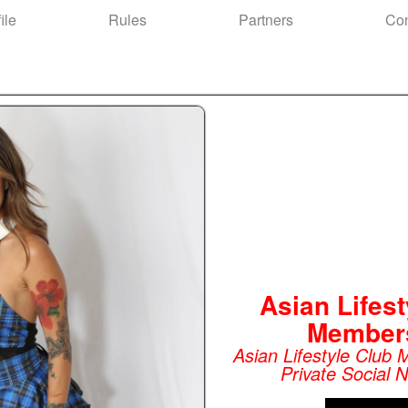
ile
Rules
Partners
Con
Asian Lifest
Member
Asian Lifestyle Club
Private Social 