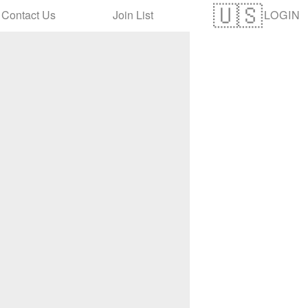
LOGIN
Contact Us
Join List