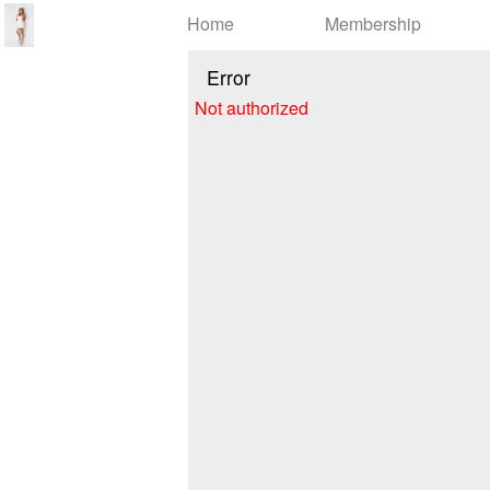
Test a string.
Home
Membership
Error
Not authorized