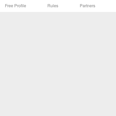
Free Profile
Rules
Partners